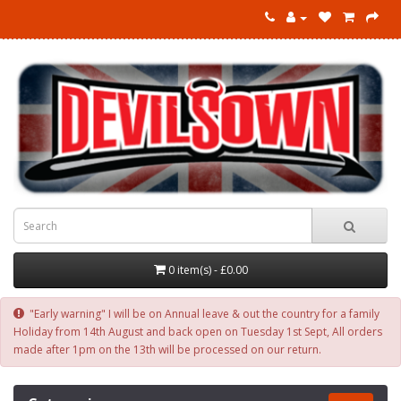
0 item(s) - £0.00
"Early warning" I will be on Annual leave & out the country for a family
Holiday from 14th August and back open on Tuesday 1st Sept, All orders
made after 1pm on the 13th will be processed on our return.