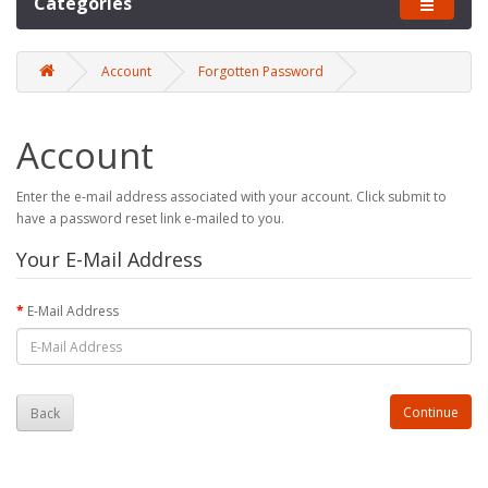
Categories
Account
Forgotten Password
Account
Enter the e-mail address associated with your account. Click submit to
have a password reset link e-mailed to you.
Your E-Mail Address
E-Mail Address
Back