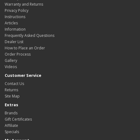
Warranty and Returns
Privacy Policy
Instructions
Articles
Information
Frequently Asked Questions
Dealer List
How to Place an Order
Order Process
Gallery
Videos
Customer Service
Contact Us
Returns
Site Map
Extras
Brands
Gift Certificates
Affiliate
Specials