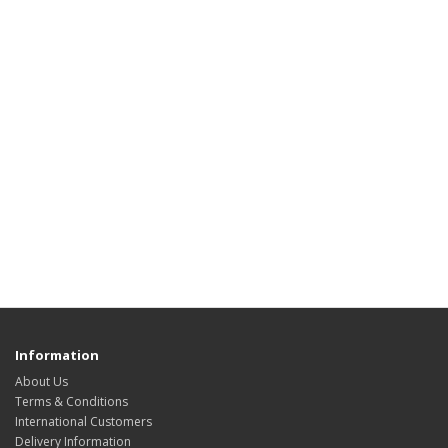
Information
About Us
Terms & Conditions
International Customers
Delivery Information