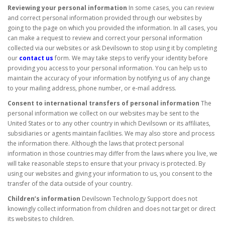
Reviewing your personal information
In some cases, you can review
and correct personal information provided through our websites by
going to the page on which you provided the information. In all cases, you
can make a request to review and correct your personal information
collected via our websites or ask Devilsown to stop using it by completing
our
contact us
form. We may take steps to verify your identity before
providing you access to your personal information. You can help us to
maintain the accuracy of your information by notifying us of any change
to your mailing address, phone number, or e-mail address.
Consent to international transfers of personal information
The
personal information we collect on our websites may be sent to the
United States or to any other country in which Devilsown or its affiliates,
subsidiaries or agents maintain facilities. We may also store and process
the information there. Although the laws that protect personal
information in those countries may differ from the laws where you live, we
will take reasonable steps to ensure that your privacy is protected. By
using our websites and giving your information to us, you consent to the
transfer of the data outside of your country.
Children’s information
Devilsown Technology Support does not
knowingly collect information from children and does not target or direct
its websites to children.