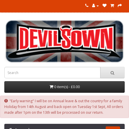
0 item(s) - £0.00
"Early warning" I will be on Annual leave & out the country for a family
Holiday from 14th August and back open on Tuesday 1st Sept, All orders
made after 1pm on the 13th will be processed on our return.