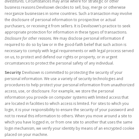
divestitures.
Circumstances may arise where for strategic or other
business reasons Devilsown decides to sell, buy, merge or otherwise
reorganize businesses in some countries. Such a transaction may involve
the disclosure of personal information to prospective or actual
purchasers, or receiving it from sellers. It is Devilsown’s practice to seek
appropriate protection for information in these types of transactions.
Disclosure for other reasons.
We may disclose personal information if
required to do so by law or in the good-faith belief that such action is
necessary to comply with legal requirements or with legal process served
on us, to protect and defend our rights or property, or in urgent
circumstances to protect the personal safety of any individual.
Security
Devilsown is committed to protecting the security of your
personal information. We use a variety of security technologies and
procedures to help protect your personal information from unauthorized
access, use, or disclosure. For example, we store the personal
information you provide on computer systems with limited access that
are located in facilities to which access is limited. For sites to which you
login, it is your responsibility to ensure the security of your password and
not to reveal this information to others. When you move around a site to
which you have logged in, or from one site to another that uses the same
login mechanism, we verify your identity by means of an encrypted cookie
placed on your machine.