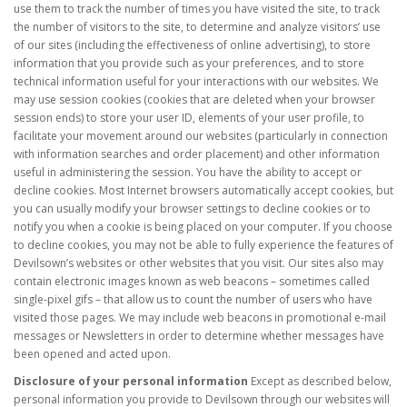
use them to track the number of times you have visited the site, to track
the number of visitors to the site, to determine and analyze visitors’ use
of our sites (including the effectiveness of online advertising), to store
information that you provide such as your preferences, and to store
technical information useful for your interactions with our websites. We
may use session cookies (cookies that are deleted when your browser
session ends) to store your user ID, elements of your user profile, to
facilitate your movement around our websites (particularly in connection
with information searches and order placement) and other information
useful in administering the session. You have the ability to accept or
decline cookies. Most Internet browsers automatically accept cookies, but
you can usually modify your browser settings to decline cookies or to
notify you when a cookie is being placed on your computer. If you choose
to decline cookies, you may not be able to fully experience the features of
Devilsown’s websites or other websites that you visit. Our sites also may
contain electronic images known as web beacons – sometimes called
single-pixel gifs – that allow us to count the number of users who have
visited those pages. We may include web beacons in promotional e-mail
messages or Newsletters in order to determine whether messages have
been opened and acted upon.
Disclosure of your personal information
Except as described below,
personal information you provide to Devilsown through our websites will