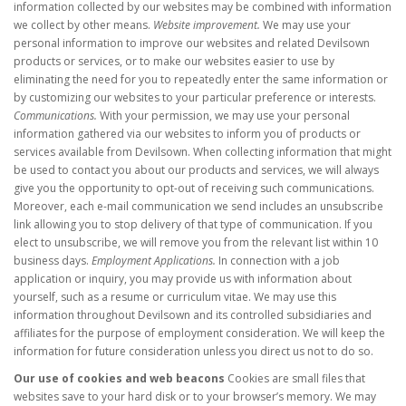
information collected by our websites may be combined with information
we collect by other means.
Website improvement.
We may use your
personal information to improve our websites and related Devilsown
products or services, or to make our websites easier to use by
eliminating the need for you to repeatedly enter the same information or
by customizing our websites to your particular preference or interests.
Communications.
With your permission, we may use your personal
information gathered via our websites to inform you of products or
services available from Devilsown. When collecting information that might
be used to contact you about our products and services, we will always
give you the opportunity to opt-out of receiving such communications.
Moreover, each e-mail communication we send includes an unsubscribe
link allowing you to stop delivery of that type of communication. If you
elect to unsubscribe, we will remove you from the relevant list within 10
business days.
Employment Applications.
In connection with a job
application or inquiry, you may provide us with information about
yourself, such as a resume or curriculum vitae. We may use this
information throughout Devilsown and its controlled subsidiaries and
affiliates for the purpose of employment consideration. We will keep the
information for future consideration unless you direct us not to do so.
Our use of cookies and web beacons
Cookies are small files that
websites save to your hard disk or to your browser’s memory. We may