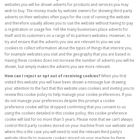
websites you will be shown adverts for products and services you may
wish to buy. The money made by website owners for showing third party
adverts on their websites often pays for the cost of running the website
and therefore usually allows you to use the website without having to pay
a registration or usage fee. Yell like many businesses place adverts for
itself and its customers on a range of its partners websites. However, to
try and ensure that the adverts you see are relevant to you we use
cookies to collect information about the types of things that interest you,
for example websites you visit and the geography that you are based in.
Having these cookies does not increase the number of adverts you will be
shown, but simply makes the adverts you see more relevant.
How can I reject or opt out of receiving cookies?
When you first
visited this website you will have been shown a message bar drawing
your attention to the fact that this website uses cookies and inviting you to
review this cookie policy to help manage your cookie preferences. If you
do not manage your preferences despite this prompt a cookie
preference cookie will be dropped confirming that you consent to us
using the cookies detailed in this cookie policy, this cookie preference
cookie will last for no more than 5 years. Please note that we can’t always
control third party cookies stored on your machine from our website and
where this is the case you will need to visit the relevant third party’s
website directly to manage cookies stored on your machine by them.