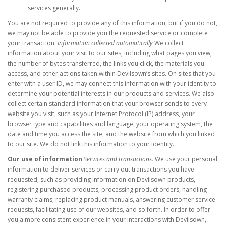
services generally.
You are not required to provide any of this information, but if you do not,
we may not be able to provide you the requested service or complete
your transaction.
Information collected automatically
We collect
information about your visit to our sites, including what pages you view,
the number of bytes transferred, the links you click, the materials you
access, and other actions taken within Devilsown’s sites. On sites that you
enter with a user ID, we may connect this information with your identity to
determine your potential interests in our products and services. We also
collect certain standard information that your browser sends to every
website you visit, such as your Internet Protocol (IP) address, your
browser type and capabilities and language, your operating system, the
date and time you access the site, and the website from which you linked
to our site. We do not link this information to your identity.
Our use of information
Services and transactions.
We use your personal
information to deliver services or carry out transactions you have
requested, such as providing information on Devilsown products,
registering purchased products, processing product orders, handling
warranty claims, replacing product manuals, answering customer service
requests, facilitating use of our websites, and so forth. In order to offer
you a more consistent experience in your interactions with Devilsown,