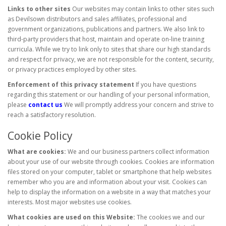
Links to other sites
Our websites may contain links to other sites such
as Devilsown distributors and sales affiliates, professional and
government organizations, publications and partners. We also link to
third-party providers that host, maintain and operate on-line training
curricula. While we try to link only to sites that share our high standards
and respect for privacy, we are not responsible for the content, security,
or privacy practices employed by other sites.
Enforcement of this privacy statement
If you have questions
regarding this statement or our handling of your personal information,
please
contact us
We will promptly address your concern and strive to
reach a satisfactory resolution.
Cookie Policy
What are cookies:
We and our business partners collect information
about your use of our website through cookies. Cookies are information
files stored on your computer, tablet or smartphone that help websites
remember who you are and information about your visit. Cookies can
help to display the information on a website in a way that matches your
interests. Most major websites use cookies.
What cookies are used on this Website:
The cookies we and our