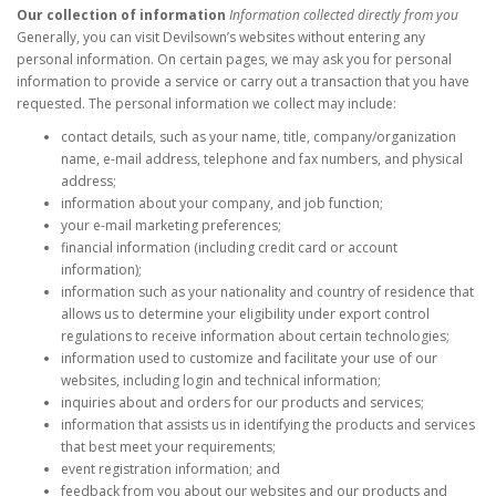
Our collection of information
Information collected directly from you
Generally, you can visit Devilsown’s websites without entering any
personal information. On certain pages, we may ask you for personal
information to provide a service or carry out a transaction that you have
requested. The personal information we collect may include:
contact details, such as your name, title, company/organization
name, e-mail address, telephone and fax numbers, and physical
address;
information about your company, and job function;
your e-mail marketing preferences;
financial information (including credit card or account
information);
information such as your nationality and country of residence that
allows us to determine your eligibility under export control
regulations to receive information about certain technologies;
information used to customize and facilitate your use of our
websites, including login and technical information;
inquiries about and orders for our products and services;
information that assists us in identifying the products and services
that best meet your requirements;
event registration information; and
feedback from you about our websites and our products and