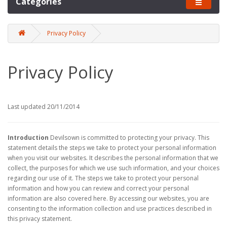
Categories
Privacy Policy
Privacy Policy
Last updated 20/11/2014
Introduction
Devilsown is committed to protecting your privacy. This
statement details the steps we take to protect your personal information
when you visit our websites. It describes the personal information that we
collect, the purposes for which we use such information, and your choices
regarding our use of it. The steps we take to protect your personal
information and how you can review and correct your personal
information are also covered here. By accessing our websites, you are
consenting to the information collection and use practices described in
this privacy statement.