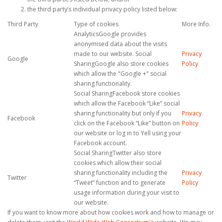
the third party’s individual privacy policy listed below:
Third Party
Type of cookies
More Info.
AnalyticsGoogle provides
anonymised data about the visits
made to our website. Social
Privacy
Google
SharingGoogle also store cookies
Policy
which allow the "Google +" social
sharing functionality.
Social SharingFacebook store cookies
which allow the Facebook “Like” social
sharing functionality but only if you
Privacy
Facebook
click on the Facebook “Like” button on
Policy
our website or log in to Yell using your
Facebook account.
Social SharingTwitter also store
cookies which allow their social
sharing functionality including the
Privacy
Twitter
“Tweet” function and to generate
Policy
usage information during your visit to
our website.
If you want to know more about how cookies work and how to manage or