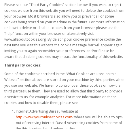
Please see our "Third Party Cookies" section below. If you want to reject
cookies we use from this website you will need to delete the cookies from
your browser. Most browsers also allow you to prevent all or some
cookies being stored on your machine in the future. For more information
on how to delete or disable cookies from your browser please use the
“help” function within your browser or alternatively visit
www.allaboutcookies.org. By deleting our cookie preference cookie the
next time you visit this website the cookie message bar will appear again
inviting you to again reconsider your preferences; and/or Please be
aware that disabling cookies may impact the functionality of this website.
Third party cookies:
Some of the cookies described in the “What Cookies are used on this
Website” section above are stored on your machine by third parties when
you use our website. We have no control over these cookies or how the
third parties use them. They are used to allow that third party to provide
a service to us, for example analytics. For more information on these
cookies and how to disable them, please see:
Internet Advertising Bureau website at
http://www.youronlinechoices.com/
where you will be able to opt-
out of receiving Interest-Based Advertising cookies from some of
the third parties listed below; and/or