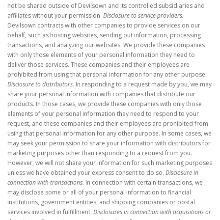
not be shared outside of Devilsown and its controlled subsidiaries and
affiliates without your permission.
Disclosure to service providers.
Devilsown contracts with other companies to provide services on our
behalf, such as hosting websites, sending out information, processing
transactions, and analyzing our websites. We provide these companies
with only those elements of your personal information they need to
deliver those services. These companies and their employees are
prohibited from using that personal information for any other purpose.
Disclosure to distributors.
In responding to a request made by you, we may
share your personal information with companies that distribute our
products. In those cases, we provide these companies with only those
elements of your personal information they need to respond to your
request, and these companies and their employees are prohibited from
using that personal information for any other purpose. In some cases, we
may seek your permission to share your information with distributors for
marketing purposes other than responding to a request from you.
However, we will not share your information for such marketing purposes
unless we have obtained your express consent to do so.
Disclosure in
connection with transactions.
In connection with certain transactions, we
may disclose some or all of your personal information to financial
institutions, government entities, and shipping companies or postal
services involved in fulfillment.
Disclosures in connection with acquisitions or