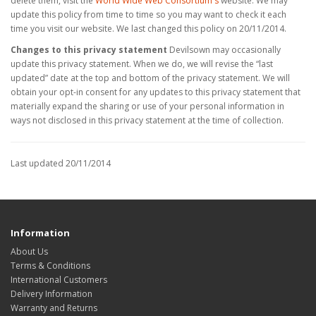
delete them, visit the
World Wide Web Consortium's
website. We may
update this policy from time to time so you may want to check it each
time you visit our website. We last changed this policy on 20/11/2014.
Changes to this privacy statement
Devilsown may occasionally
update this privacy statement. When we do, we will revise the “last
updated” date at the top and bottom of the privacy statement. We will
obtain your opt-in consent for any updates to this privacy statement that
materially expand the sharing or use of your personal information in
ways not disclosed in this privacy statement at the time of collection.
Last updated 20/11/2014
Information
About Us
Terms & Conditions
International Customers
Delivery Information
Warranty and Returns