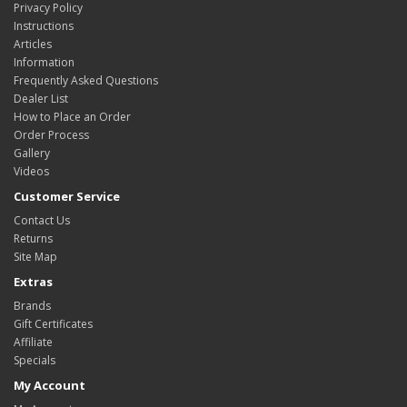
Privacy Policy
Instructions
Articles
Information
Frequently Asked Questions
Dealer List
How to Place an Order
Order Process
Gallery
Videos
Customer Service
Contact Us
Returns
Site Map
Extras
Brands
Gift Certificates
Affiliate
Specials
My Account