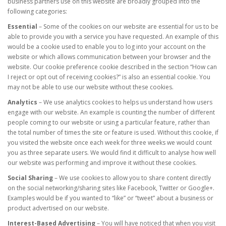
business partners use on this website are broadly grouped into the
following categories:
Essential
– Some of the cookies on our website are essential for us to be
able to provide you with a service you have requested. An example of this
would be a cookie used to enable you to log into your account on the
website or which allows communication between your browser and the
website. Our cookie preference cookie described in the section “How can
I reject or opt out of receiving cookies?” is also an essential cookie. You
may not be able to use our website without these cookies.
Analytics
– We use analytics cookies to helps us understand how users
engage with our website. An example is counting the number of different
people coming to our website or using a particular feature, rather than
the total number of times the site or feature is used. Without this cookie, if
you visited the website once each week for three weeks we would count
you as three separate users. We would find it difficult to analyse how well
our website was performing and improve it without these cookies.
Social Sharing
– We use cookies to allow you to share content directly
on the social networking/sharing sites like Facebook, Twitter or Google+.
Examples would be if you wanted to “like” or “tweet” about a business or
product advertised on our website.
Interest-Based Advertising
– You will have noticed that when you visit