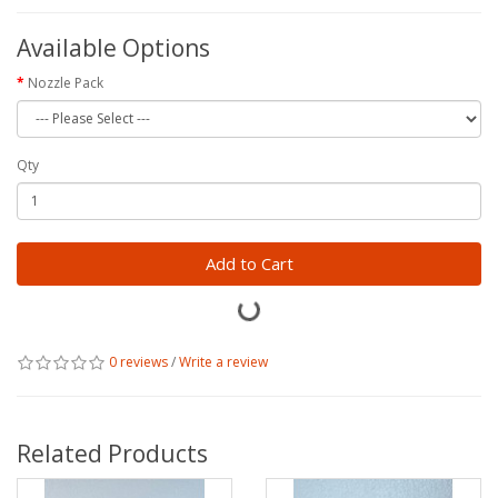
Available Options
Nozzle Pack
Qty
Add to Cart
0 reviews
/
Write a review
Related Products