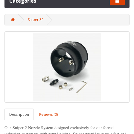
Categories
Sniper 3"
Description
Reviews (0)
Our Sniper 2 Nozzle System designed exclusively for our forced
induction customers
with round piping,
Sniper provides users a fast and