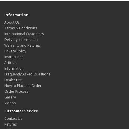
Information
About Us
Terms & Conditions
International Customers
Delivery Information
Warranty and Returns
Privacy Policy
Instructions
Articles
Information
Frequently Asked Questions
Dealer List
How to Place an Order
Order Process
Gallery
Videos
Customer Service
Contact Us
Returns