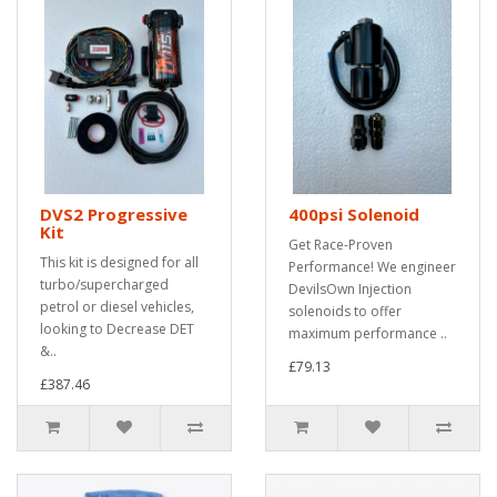
DVS2 Progressive
400psi Solenoid
Kit
Get Race-Proven
This kit is designed for all
Performance! We engineer
turbo/supercharged
DevilsOwn Injection
petrol or diesel vehicles,
solenoids to offer
looking to Decrease DET
maximum performance ..
&..
£79.13
£387.46