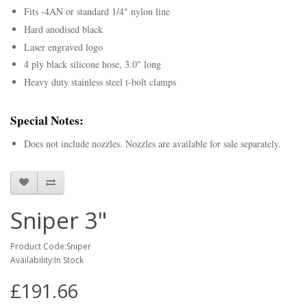
Fits -4AN or standard 1/4" nylon line
Hard anodised black
Laser engraved logo
4 ply black silicone hose, 3.0" long
Heavy duty stainless steel t-bolt clamps
Special Notes:
Does not include nozzles. Nozzles are available for sale separately.
Sniper 3"
Product Code:Sniper
Availability:In Stock
£191.66