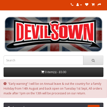
0 item(s) - £0.00
"Early warning" I will be on Annual leave & out the country for a family
Holiday from 14th August and back open on Tuesday 1st Sept, All orders
made after 1pm on the 13th will be processed on our return.