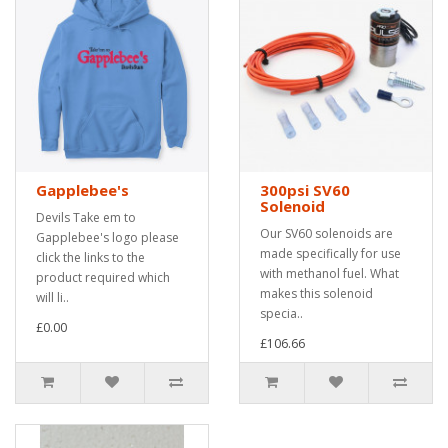
Gapplebee's
300psi SV60
Solenoid
Devils Take em to
Our SV60 solenoids are
Gapplebee's logo please
made specifically for use
click the links to the
with methanol fuel. What
product required which
makes this solenoid
will li..
specia..
£0.00
£106.66