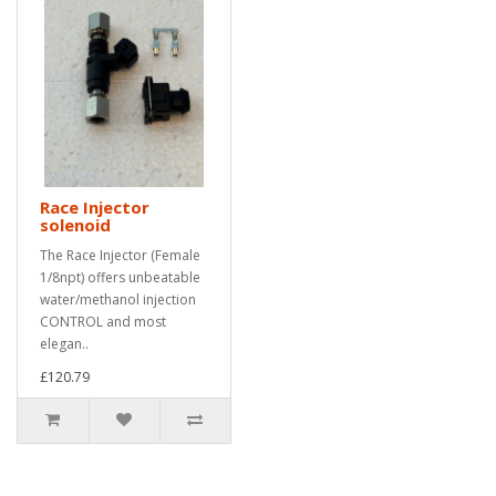
Race Injector
solenoid
The Race Injector (Female
1/8npt) offers unbeatable
water/methanol injection
CONTROL and most
elegan..
£120.79