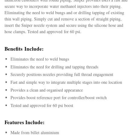
secure way to incorporate
water methanol injectors into their piping.
Eliminating the need to weld bungs and or drilling tapping of existing
thin wall piping. Simply cut and remove a section of straight piping,
insert the Sniper nozzle system and secure using the silicone hose and
hose clamps. Tested and approved for 60 psi.
Benefits Include:
Eliminates the need to weld bungs
Eliminates the need for drilling and tapping threads
Securely positions nozzles providing full thread engagement
Fast and simple way to integrate multiple stages into one location
Provides a clean and organised appearance
Provides boost reference port for controller/boost switch
Tested and approved for 60 psi boost
Features Include:
Made from billet aluminium