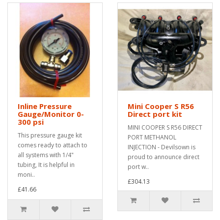
Inline Pressure
Mini Cooper S R56
Gauge/Monitor 0-
Direct port kit
300 psi
MINI COOPER S R56 DIRECT
This pressure gauge kit
PORT METHANOL
comes ready to attach to
INJECTION - Devilsown is
all systems with 1/4"
proud to announce direct
tubing, It is helpful in
port w..
moni..
£304.13
£41.66