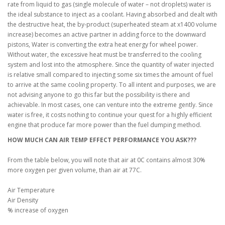
rate from liquid to gas (single molecule of water – not droplets) water is
the ideal substance to inject as a coolant. Having absorbed and dealt with
the destructive heat, the by-product (superheated steam at x1400 volume
increase) becomes an active partner in adding force to the downward
pistons, Water is converting the extra heat energy for wheel power.
Without water, the excessive heat must be transferred to the cooling
system and lost into the atmosphere. Since the quantity of water injected
is relative small compared to injecting some six times the amount of fuel
to arrive at the same cooling property. To all intent and purposes, we are
not advising anyone to go this far but the possibility is there and
achievable. In most cases, one can venture into the extreme gently. Since
water is free, it costs nothing to continue your quest for a highly efficient
engine that produce far more power than the fuel dumping method.
HOW MUCH CAN AIR TEMP EFFECT PERFORMANCE YOU ASK???
From the table below, you will note that air at 0C contains almost 30%
more oxygen per given volume, than air at 77C.
Air Temperature
Air Density
% increase of oxygen