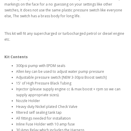
markings on the face for a no guessing on your settings like other
switches, It does not use the same plastic pressure switch like everyone
else, The switch has a brass body for long life.
This kit will fit any supercharged or turbocharged petrol or diesel engine
etc.
Kit Contents
300psi pump with EPDM seals
Allen key can be used to adjust water pump pressure
Adjustable pressure switch [NEW 3-30psi Boost switch]
15' of High Pressure Black Tubing
Injector (please supply engine cc & max boost + rpm so we can
supply appropriate sizes).
Nozzle Holder
Heavy duty Nickel plated Check Valve
filtered self sealing tank tap
All fittings needed for installation
Inline Fuse Holder with 10 amp fuse
30 Amp Relay which includes the Harness