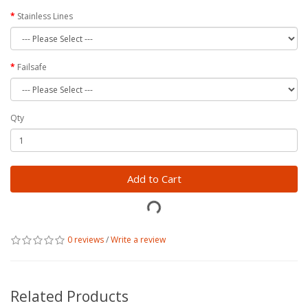
Stainless Lines
Failsafe
Qty
Add to Cart
0 reviews
/
Write a review
Related Products