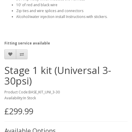
10' of red and black wire
Zip ties and wire splices and connectors
Alcohol/water injection install Instructions with stickers.
Fitting service available
Stage 1 kit (Universal 3-
30psi)
Product Code:BASE_KIT_UNI_3-30
Availability:In Stock
£299.99
Available Options