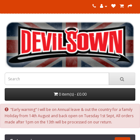
0 item(s) - £0.00
"Early warning" I will be on Annual leave & out the country for a family
Holiday from 14th August and back open on Tuesday 1st Sept, All orders
made after 1pm on the 13th will be processed on our return.