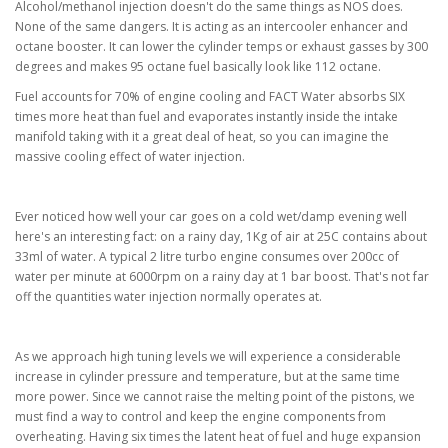
Alcohol/methanol injection doesn't do the same things as NOS does.
None of the same dangers. It is acting as an intercooler enhancer and
octane booster. It can lower the cylinder temps or exhaust gasses by 300
degrees and makes 95 octane fuel basically look like 112 octane.
Fuel accounts for 70% of engine cooling and FACT Water absorbs SIX
times more heat than fuel and evaporates instantly inside the intake
manifold taking with it a great deal of heat, so you can imagine the
massive cooling effect of water injection.
Ever noticed how well your car goes on a cold wet/damp evening well
here's an interesting fact: on a rainy day, 1Kg of air at 25C contains about
33ml of water. A typical 2 litre turbo engine consumes over 200cc of
water per minute at 6000rpm on a rainy day at 1 bar boost. That's not far
off the quantities water injection normally operates at.
As we approach high tuning levels we will experience a considerable
increase in cylinder pressure and temperature, but at the same time
more power. Since we cannot raise the melting point of the pistons, we
must find a way to control and keep the engine components from
overheating. Having six times the latent heat of fuel and huge expansion