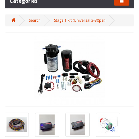
Categories
Search
Stage 1 kit (Universal 3-30psi)