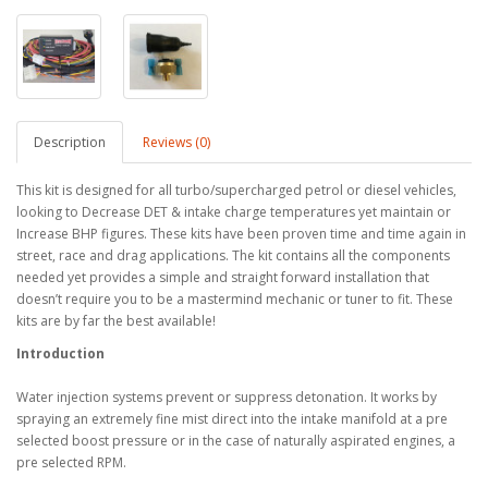
Description
Reviews (0)
This kit is designed for all turbo/supercharged petrol or diesel vehicles,
looking to Decrease DET & intake charge temperatures yet maintain or
Increase BHP figures. These kits have been proven time and time again in
street, race and drag applications. The kit contains all the components
needed yet provides a simple and straight forward installation that
doesn’t require you to be a mastermind mechanic or tuner to fit. These
kits are by far the best available!
Introduction
Water injection systems prevent or suppress detonation. It works by
spraying an extremely fine mist direct into the intake manifold at a pre
selected boost pressure or in the case of naturally aspirated engines, a
pre selected RPM.