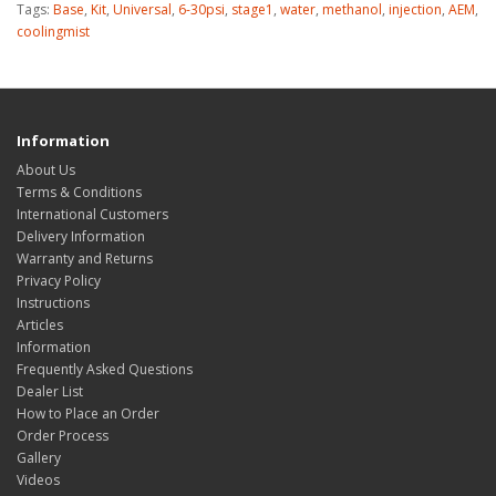
Tags:
Base
,
Kit
,
Universal
,
6-30psi
,
stage1
,
water
,
methanol
,
injection
,
AEM
,
coolingmist
Information
About Us
Terms & Conditions
International Customers
Delivery Information
Warranty and Returns
Privacy Policy
Instructions
Articles
Information
Frequently Asked Questions
Dealer List
How to Place an Order
Order Process
Gallery
Videos