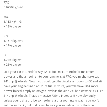
77C
0.9950 kg/m^3
40C
1.113 kg/m^3
+ 12% oxygen
27C
1.1614 kg/m^3
+ 17% oxygen
0C
1.2763 kg/m^3
+ 28% oxygen
So if your car is tuned for say 12.0:1 fuel mixture (rich) for maximum
power and the air going into your engine is at 77C, you might make say
241bhp @ wheels. Now if you could get that intake air down to 0C and still
have your engine tuned at 12.0:1 fuel mixture, you will make 30% more
power based simply on oxygen levels in the air = 241bhp @ wheels x 1.3 =
314bhp @ wheels. That’s a massive 73bhp increase!!! Now obviously,
unless your using dry ice somewhere along your intake path, you won’t
get the air to 0C, but that is just to give you an indication of the true