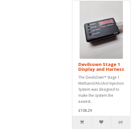
Devilsown Stage 1
Display and Harness
The DevilsOwn™ Stage 1
Methanol/Alcohol Injection
System was designed to
make the system the
easiest..
£108.29