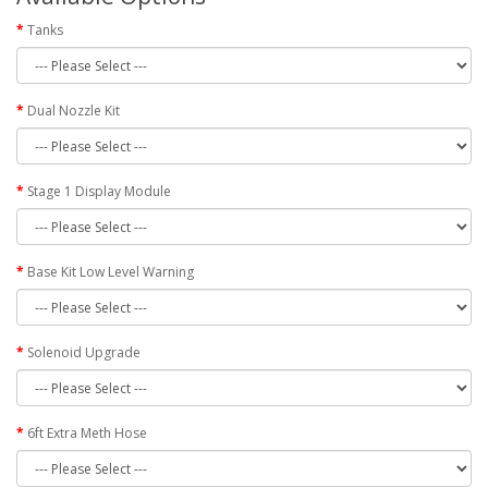
Tanks
Dual Nozzle Kit
Stage 1 Display Module
Base Kit Low Level Warning
Solenoid Upgrade
6ft Extra Meth Hose