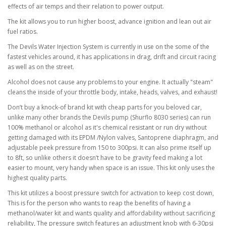
effects of air temps and their relation to power output.
The kit allows you to run higher boost, advance ignition and lean out air
fuel ratios.
The Devils Water Injection System is currently in use on the some of the
fastest vehicles around, it has applications in drag, drift and circuit racing
as well as on the street.
Alcohol does not cause any problems to your engine. It actually "steam"
cleans the inside of your throttle body, intake, heads, valves, and exhaust!
Don’t buy a knock-of brand kit with cheap parts for you beloved car,
unlike many other brands the Devils pump (Shurflo 8030 series) can run
100% methanol or alcohol as it's chemical resistant or run dry without
getting damaged with its EPDM /Nylon valves, Santoprene diaphragm, and
adjustable peek pressure from 150 to 300psi. It can also prime itself up
to 8ft, so unlike others it doesn’t have to be gravity feed making a lot
easier to mount, very handy when space is an issue. This kit only uses the
highest quality parts.
This kit utilizes a boost pressure switch for activation to keep cost down,
This is for the person who wants to reap the benefits of having a
methanol/water kit and wants quality and affordability without sacrificing
reliability, The pressure switch features an adjustment knob with 6-30psi