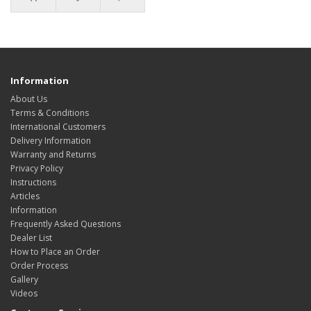
Information
About Us
Terms & Conditions
International Customers
Delivery Information
Warranty and Returns
Privacy Policy
Instructions
Articles
Information
Frequently Asked Questions
Dealer List
How to Place an Order
Order Process
Gallery
Videos