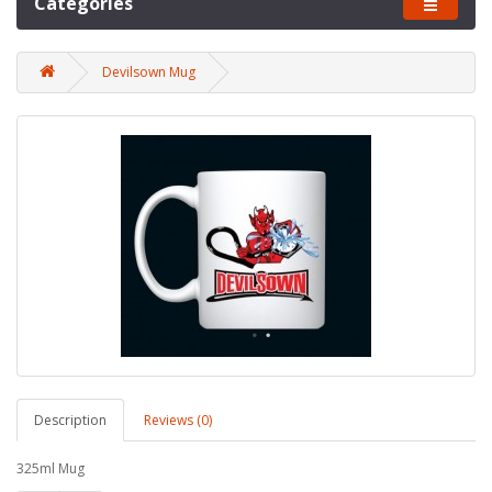
Categories
Devilsown Mug
Description
Reviews (0)
325ml Mug