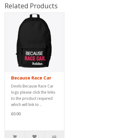
Related Products
Because Race Car
Devils Because Race Car
logo please click the links
to the product required
which will link to ..
£0.00