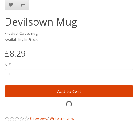
Devilsown Mug
Product Code:mug
Availability:In Stock
£8.29
Qty
Add to Cart
0 reviews
/
Write a review