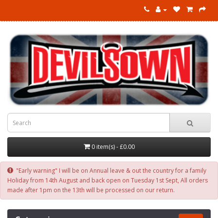
0 item(s) - £0.00
"Early warning" I will be on Annual leave & out the country for a family
Holiday from 14th August and back open on Tuesday 1st Sept, All orders
made after 1pm on the 13th will be processed on our return.