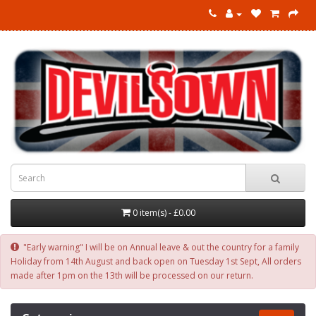
0 item(s) - £0.00
"Early warning" I will be on Annual leave & out the country for a family
Holiday from 14th August and back open on Tuesday 1st Sept, All orders
made after 1pm on the 13th will be processed on our return.