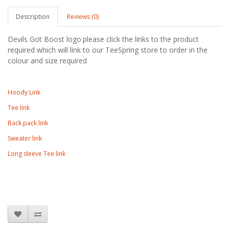
Description
Reviews (0)
Devils Got Boost logo
please click the links to the product
required which will link to our TeeSpring store to order in the
colour and size required
Hoody Link
Tee link
Back pack link
Sweater link
Long sleeve Tee link