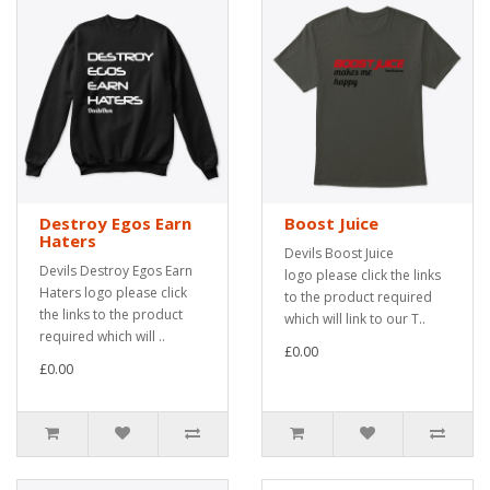
Destroy Egos Earn
Boost Juice
Haters
Devils Boost Juice
Devils Destroy Egos Earn
logo please click the links
Haters logo please click
to the product required
the links to the product
which will link to our T..
required which will ..
£0.00
£0.00