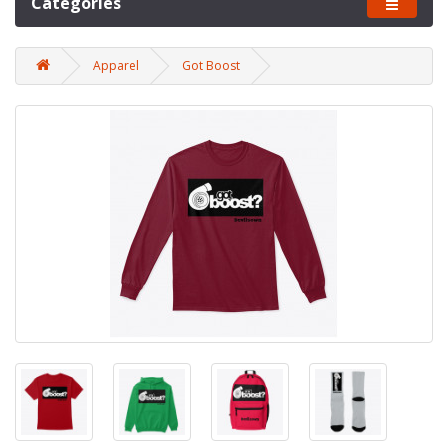
Categories
Apparel
Got Boost