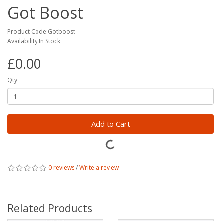
Got Boost
Product Code:Gotboost
Availability:In Stock
£0.00
Qty
Add to Cart
0 reviews
/
Write a review
Related Products