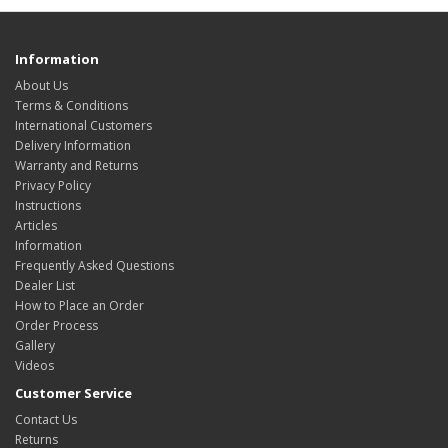
Information
About Us
Terms & Conditions
International Customers
Delivery Information
Warranty and Returns
Privacy Policy
Instructions
Articles
Information
Frequently Asked Questions
Dealer List
How to Place an Order
Order Process
Gallery
Videos
Customer Service
Contact Us
Returns