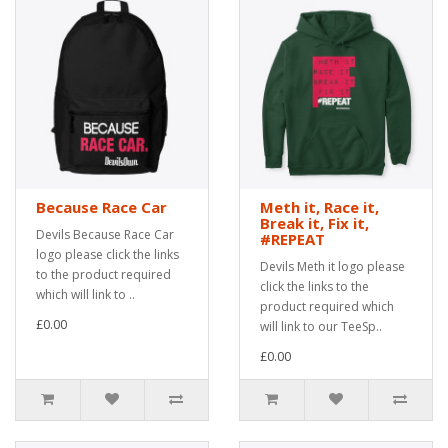
Because Race Car
Meth it, Race it,
Break it, Fix it,
Devils Because Race Car
#REPEAT
logo please click the links
Devils Meth it logo please
to the product required
click the links to the
which will link to ..
product required which
£0.00
will link to our TeeSp..
£0.00