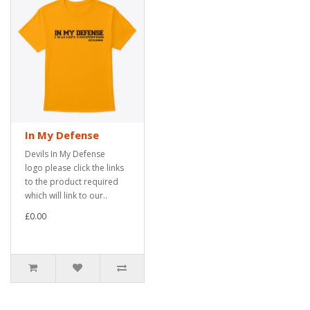
In My Defense
Devils In My Defense
logo please click the links
to the product required
which will link to our..
£0.00