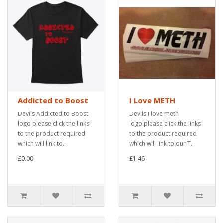
Addicted to Boost
I Love METH
Devils Addicted to Boost
Devils I love meth
logo please click the links
logo please click the links
to the product required
to the product required
which will link to..
which will link to our T..
£0.00
£1.46