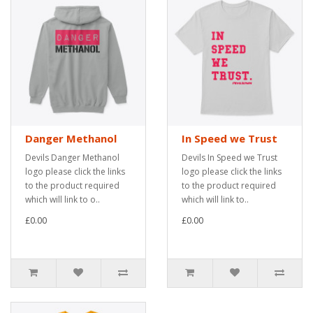
Danger Methanol
In Speed we Trust
Devils Danger Methanol
Devils In Speed we Trust
logo please click the links
logo please click the links
to the product required
to the product required
which will link to o..
which will link to..
£0.00
£0.00