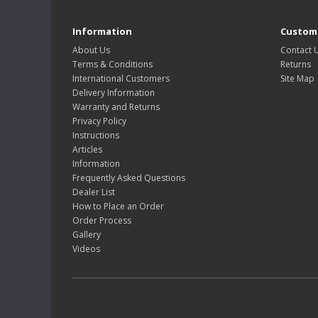
Information
Custome
About Us
Contact 
Terms & Conditions
Returns
International Customers
Site Map
Delivery Information
Warranty and Returns
Privacy Policy
Instructions
Articles
Information
Frequently Asked Questions
Dealer List
How to Place an Order
Order Process
Gallery
Videos