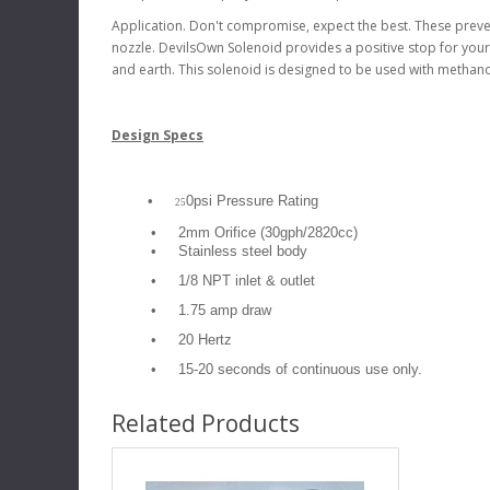
Application. Don't compromise, expect the best. These preve
nozzle. DevilsOwn Solenoid provides a positive stop for your
and earth. This solenoid is designed to be used with methano
Design Specs
•
0psi Pressure Rating
25
•
2mm Orifice (30gph/2820cc)
•
Stainless steel body
•
1/8 NPT inlet & outlet
•
1.75 amp draw
•
20 Hertz
•
15-20 seconds of continuous use only.
Related Products