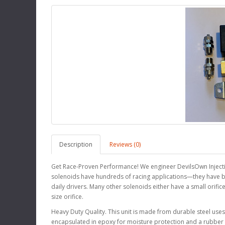
Description
Reviews (0)
Get Race-Proven Performance! We engineer DevilsOwn Injecti
solenoids have hundreds of racing applications—they have bee
daily drivers. Many other solenoids either have a small orifice
size orifice.
Heavy Duty Quality. This unit is made from durable steel uses 
encapsulated in epoxy for moisture protection and a rubber o