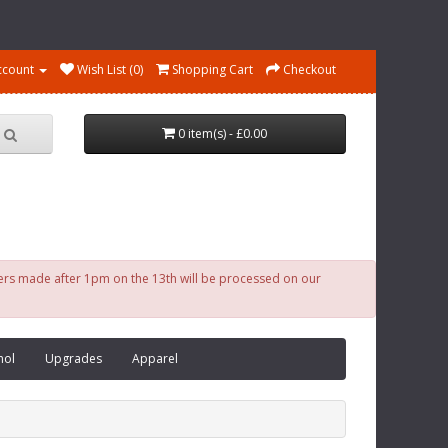
ccount
Wish List (0)
Shopping Cart
Checkout
0 item(s) - £0.00
ders made after 1pm on the 13th will be processed on our
nol
Upgrades
Apparel