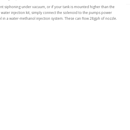
nt siphoning under vacuum, or if your tank is mounted higher than the
 water injection kit, simply connect the solenoid to the pumps power
l in a water-methanol injection system. These can flow 28gph of nozzle.