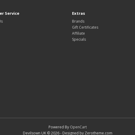
r Service
Extras
Us
Brands
Gift Certificates
Affiliate
Specials
Powered By
OpenCart
Devilsown UK © 2026 - Designed by Zerotheme.com