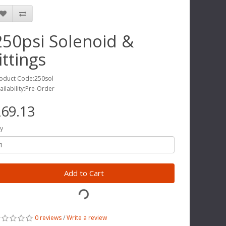
250psi Solenoid &
ittings
oduct Code:250sol
ailability:Pre-Order
69.13
y
Add to Cart
0 reviews
/
Write a review