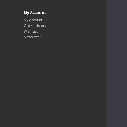
My Account
My Account
Order History
Wish List
Newsletter