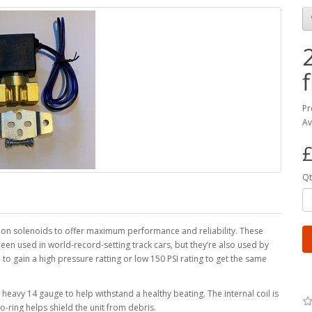
f
Pr
Av
£
Qt
on solenoids to offer maximum performance and reliability. These
n used in world-record-setting track cars, but they’re also used by
 to gain a high pressure ratting or low 150 PSI rating to get the same
heavy 14 gauge to help withstand a healthy beating. The internal coil is
-ring helps shield the unit from debris.