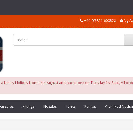
+44(0)7851 600828
My A
for a family Holiday from 14th August and back open on Tuesday 1st Sept, All or
Failsafes
Fittings
Nozzles
Tanks
Pumps
Premixed Metha