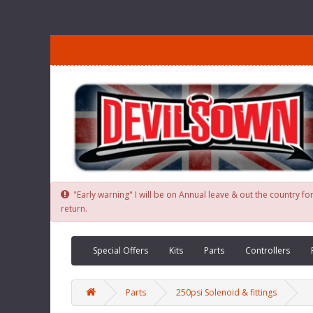
"Early warning" I will be on Annual leave & out the country 
return.
Special Offers
Kits
Parts
Controllers
Parts
250psi Solenoid & fittings