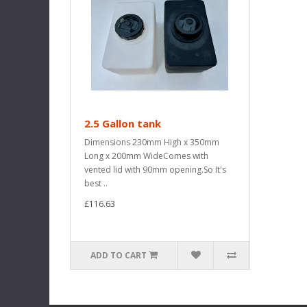
2.5 Gallon tank
Dimensions 230mm High x 350mm
Long x 200mm WideComes with
vented lid with 90mm opening.So It's
best ..
£116.63
ADD TO CART