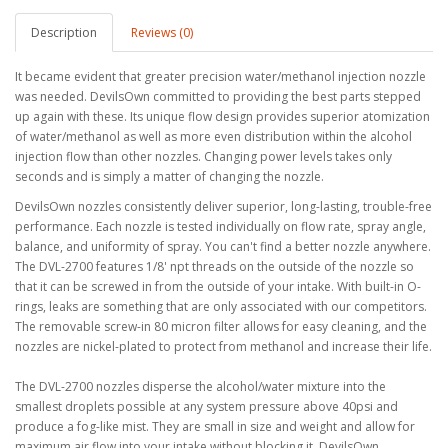
Description
Reviews (0)
It became evident that greater precision water/methanol injection nozzle
was needed. DevilsOwn committed to providing the best parts stepped
up again with these. Its unique flow design provides superior atomization
of water/methanol as well as more even distribution within the alcohol
injection flow than other nozzles. Changing power levels takes only
seconds and is simply a matter of changing the nozzle.
DevilsOwn nozzles consistently deliver superior, long-lasting, trouble-free
performance. Each nozzle is tested individually on flow rate, spray angle,
balance, and uniformity of spray. You can't find a better nozzle anywhere.
The DVL-2700 features 1/8' npt threads on the outside of the nozzle so
that it can be screwed in from the outside of your intake. With built-in O-
rings, leaks are something that are only associated with our competitors.
The removable screw-in 80 micron filter allows for easy cleaning, and the
nozzles are nickel-plated to protect from methanol and increase their life.
The DVL-2700 nozzles disperse the alcohol/water mixture into the
smallest droplets possible at any system pressure above 40psi and
produce a fog-like mist. They are small in size and weight and allow for
maximum air flow into your intake without blocking it. DevilsOwn