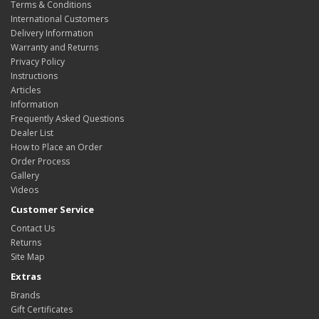
Terms & Conditions
International Customers
Delivery Information
Warranty and Returns
Privacy Policy
Instructions
Articles
Information
Frequently Asked Questions
Dealer List
How to Place an Order
Order Process
Gallery
Videos
Customer Service
Contact Us
Returns
Site Map
Extras
Brands
Gift Certificates