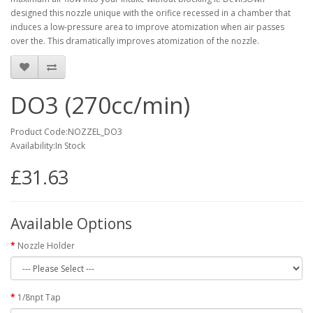
designed this nozzle unique with the orifice recessed in a
chamber that
induces a low-pressure area to improve atomization
when air passes
over the. This dramatically improves atomization of the nozzle.
DO3 (270cc/min)
Product Code:NOZZEL_DO3
Availability:In Stock
£31.63
Available Options
Nozzle Holder
1/8npt Tap