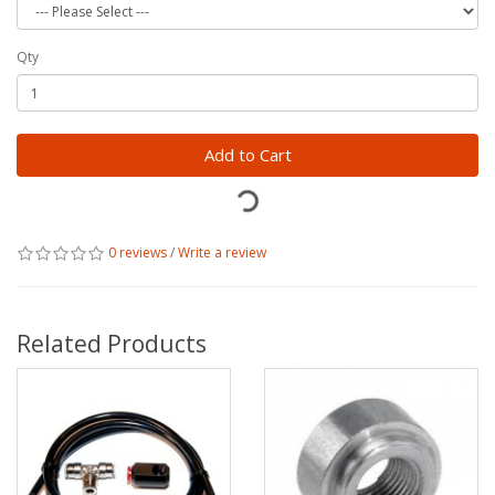
Qty
Add to Cart
0 reviews
/
Write a review
Related Products