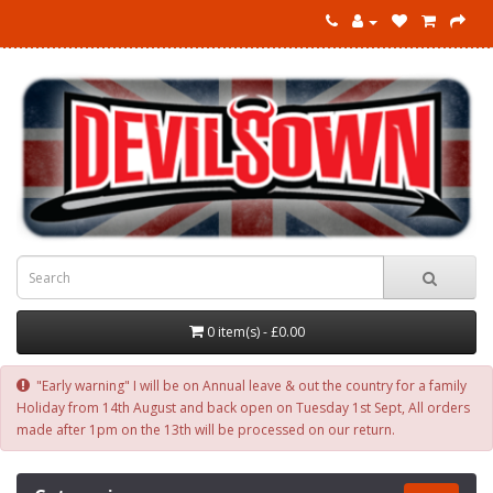
0 item(s) - £0.00
"Early warning" I will be on Annual leave & out the country for a family
Holiday from 14th August and back open on Tuesday 1st Sept, All orders
made after 1pm on the 13th will be processed on our return.