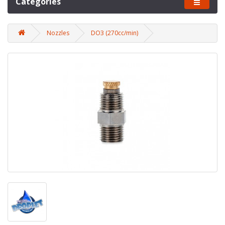
Categories
Nozzles
DO3 (270cc/min)