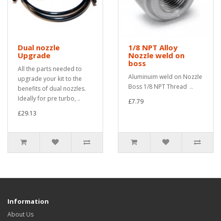
Dual nozzle
1/8 NPT Alloy
Upgrade
Nozzle weld on
boss
All the parts needed to
Aluminuim weld on Nozzle
upgrade your kit to the
Boss 1/8 NPT Thread ..
benefits of dual nozzles.
Ideally for pre turbo, ..
£7.79
£29.13
Information
About Us