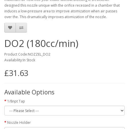
designed this nozzle unique with the orifice recessed in a
chamber that
induces a low-pressure area to improve atomization
when air passes
over the. This dramatically improves atomization of the nozzle.
DO2 (180cc/min)
Product Code:NOZZEL_DO2
Availability:In Stock
£31.63
Available Options
1/8npt Tap
Nozzle Holder