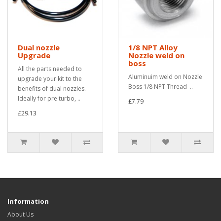
Dual nozzle
1/8 NPT Alloy
Upgrade
Nozzle weld on
boss
All the parts needed to
Aluminuim weld on Nozzle
upgrade your kit to the
Boss 1/8 NPT Thread ..
benefits of dual nozzles.
Ideally for pre turbo, ..
£7.79
£29.13
Information
About Us