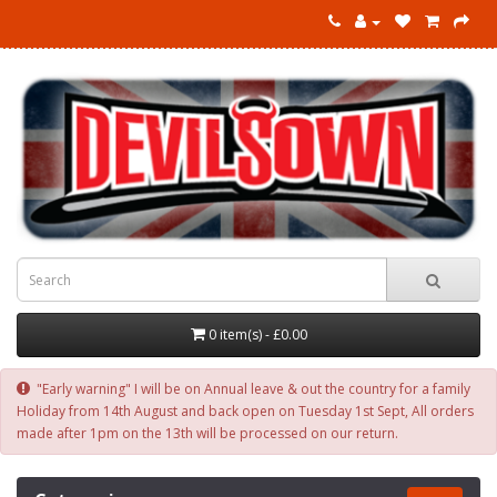
0 item(s) - £0.00
"Early warning" I will be on Annual leave & out the country for a family
Holiday from 14th August and back open on Tuesday 1st Sept, All orders
made after 1pm on the 13th will be processed on our return.