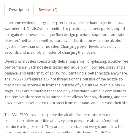
Description
Reviews (0)
It became evident that greater precision water/methanol injection nozzle
was needed. DevilsOwn committed to providing the best parts stepped
up again with these. Its unique flow design provides superior atomization
of water/methanol as well as more even distribution within the alcohol
injection flow than other nozzles. Changing power levels takes only
seconds and is simply a matter of changing the nozzle.
DevilsOwn nozzles consistently deliver superior, long-lasting, trouble-free
performance. Each nozzle is tested individually on flow rate, spray angle,
balance, and uniformity of spray. You can't find a better nozzle anywhere.
The DVL-2700 features 1/8' npt threads on the outside of the nozzle so
that it can be screwed in from the outside of your intake. With built-in O-
rings, leaks are something that are only associated with our competitors.
The removable screw-in 80 micron filter allows for easy cleaning, and the
nozzles are nickel-plated to protect from methanol and increase their life.
The DVL-2700 nozzles disperse the alcohol/water mixture into the
smallest droplets possible at any system pressure above 40psi and
produce a fog-like mist. They are small in size and weight and allow for
maximum air flow into your intake without blocking it. DevilsOwn