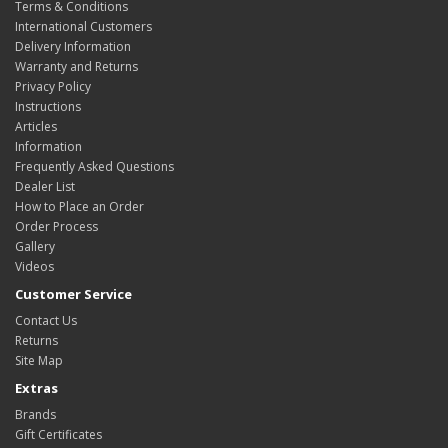
Terms & Conditions
International Customers
Delivery Information
Warranty and Returns
Privacy Policy
Instructions
Articles
Information
Frequently Asked Questions
Dealer List
How to Place an Order
Order Process
Gallery
Videos
Customer Service
Contact Us
Returns
Site Map
Extras
Brands
Gift Certificates