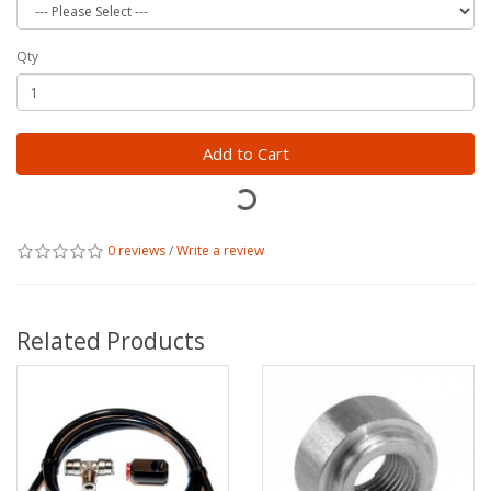
Qty
Add to Cart
0 reviews
/
Write a review
Related Products