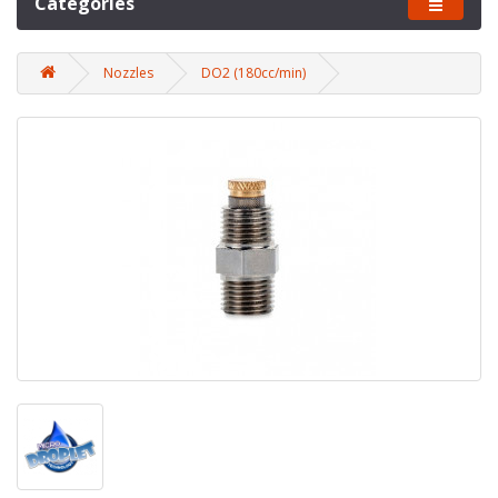
Categories
Nozzles
DO2 (180cc/min)