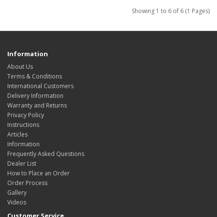
Showing 1 to 6 of 6 (1 Pages)
Information
About Us
Terms & Conditions
International Customers
Delivery Information
Warranty and Returns
Privacy Policy
Instructions
Articles
Information
Frequently Asked Questions
Dealer List
How to Place an Order
Order Process
Gallery
Videos
Customer Service