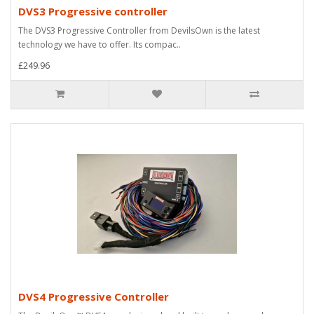
DVS3 Progressive controller
The DVS3 Progressive Controller from DevilsOwn is the latest
technology we have to offer. Its compac..
£249.96
DVS4 Progressive Controller