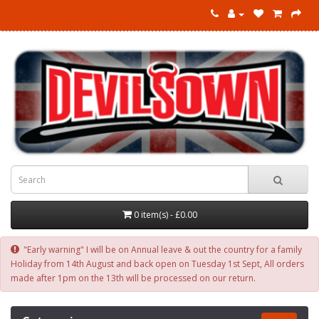
0 item(s) - £0.00
"Early warning" I will be on Annual leave & out the country for a family
Holiday from 14th August and back open on Tuesday 1st Sept, All orders
made after 1pm on the 13th will be processed on our return.