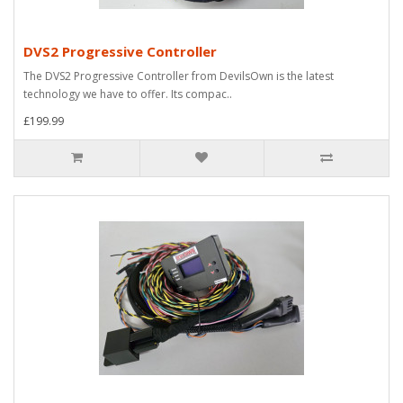
DVS2 Progressive Controller
The DVS2 Progressive Controller from DevilsOwn is the latest
technology we have to offer. Its compac..
£199.99