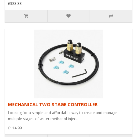
£383.33
MECHANICAL TWO STAGE CONTROLLER
Looking for a simple and affordable way to create and manage
multiple stages of water methanol injec..
£114.99