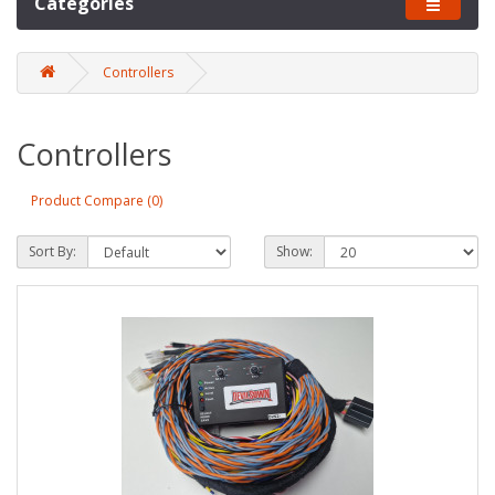
Categories
Controllers
Controllers
Product Compare (0)
Sort By:
Show: