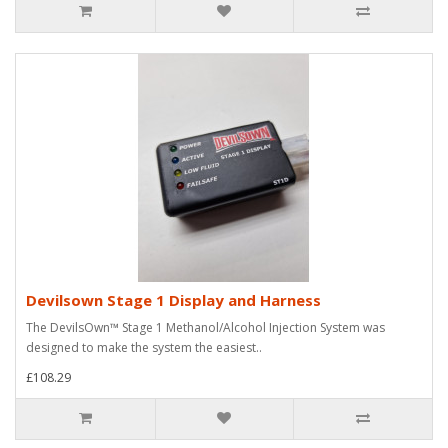
Devilsown Stage 1 Display and Harness
The DevilsOwn™ Stage 1 Methanol/Alcohol Injection System was
designed to make the system the easiest..
£108.29