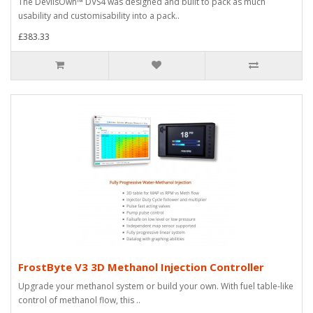
The DevilsOwn™ DVS4 was designed and built to pack as much
usability and customisability into a pack..
£383.33
FrostByte V3 3D Methanol Injection Controller
Upgrade your methanol system or build your own. With fuel table-like
control of methanol flow, this ..