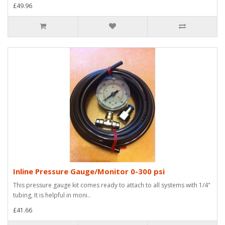
£49.96
Inline Pressure Gauge/Monitor 0-300 psi
This pressure gauge kit comes ready to attach to all systems with 1/4"
tubing, It is helpful in moni..
£41.66