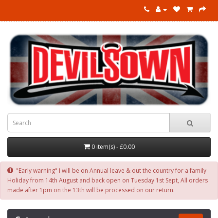
0 item(s) - £0.00
"Early warning" I will be on Annual leave & out the country for a family
Holiday from 14th August and back open on Tuesday 1st Sept, All orders
made after 1pm on the 13th will be processed on our return.