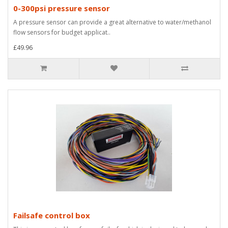
0-300psi pressure sensor
A pressure sensor can provide a great alternative to water/methanol
flow sensors for budget applicat..
£49.96
Failsafe control box