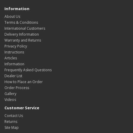
Information
About Us
Terms & Conditions
International Customers
Delivery Information
Warranty and Returns
Privacy Policy
Instructions
Articles
Information
Frequently Asked Questions
Dealer List
How to Place an Order
Order Process
Gallery
Videos
Customer Service
Contact Us
Returns
Site Map