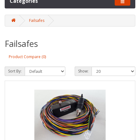
Categories
Failsafes
Failsafes
Product Compare (0)
Sort By:
Show: