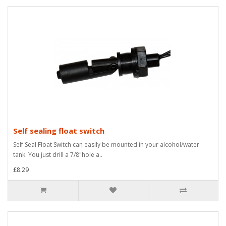
Self sealing float switch
Self Seal Float Switch can easily be mounted in your alcohol/water
tank. You just drill a 7/8"hole a..
£8.29