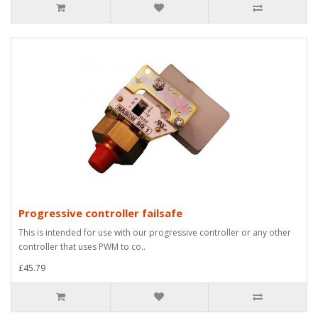
Progressive controller failsafe
This is intended for use with our progressive controller or any other
controller that uses PWM to co..
£45.79