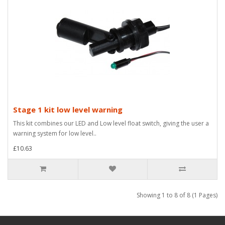
Stage 1 kit low level warning
This kit combines our LED and Low level float switch, giving the user a
warning system for low level..
£10.63
Showing 1 to 8 of 8 (1 Pages)