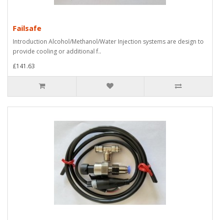
Failsafe
Introduction Alcohol/Methanol/Water Injection systems are design to
provide cooling or additional f..
£141.63