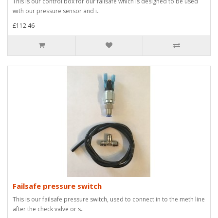
This is our control box for our failsafe which is designed to be used
with our pressure sensor and i..
£112.46
Failsafe pressure switch
This is our failsafe pressure switch, used to connect in to the meth line
after the check valve or s..