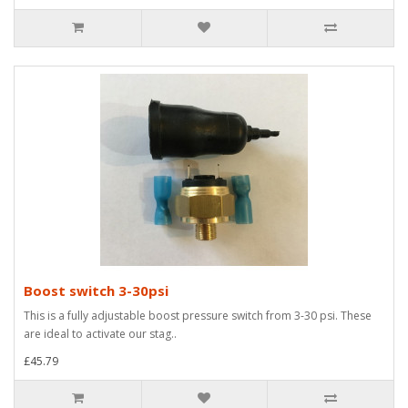
Boost switch 3-30psi
This is a fully adjustable boost pressure switch from 3-30 psi. These
are ideal to activate our stag..
£45.79