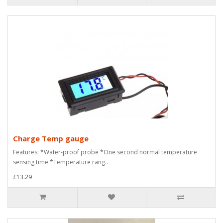
Charge Temp gauge
Features: *Water-proof probe *One second normal temperature
sensing time *Temperature rang..
£13.29