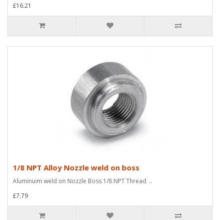
£16.21
1/8 NPT Alloy Nozzle weld on boss
Aluminuim weld on Nozzle Boss 1/8 NPT Thread ..
£7.79