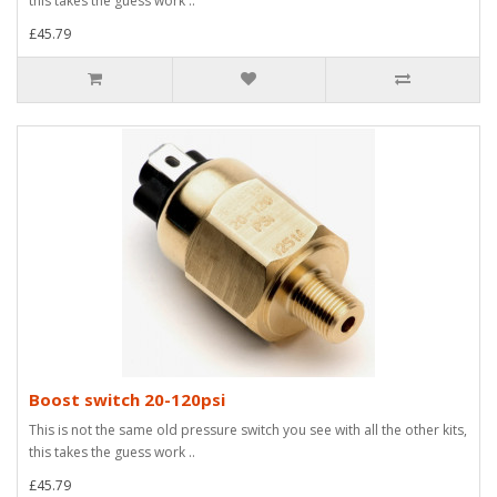
this takes the guess work ..
£45.79
Boost switch 20-120psi
This is not the same old pressure switch you see with all the other kits,
this takes the guess work ..
£45.79