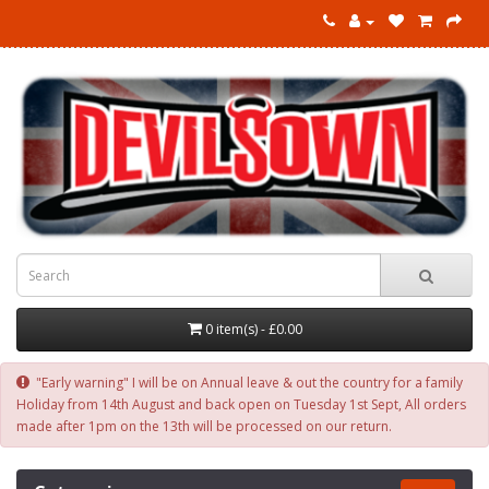
0 item(s) - £0.00
"Early warning" I will be on Annual leave & out the country for a family
Holiday from 14th August and back open on Tuesday 1st Sept, All orders
made after 1pm on the 13th will be processed on our return.