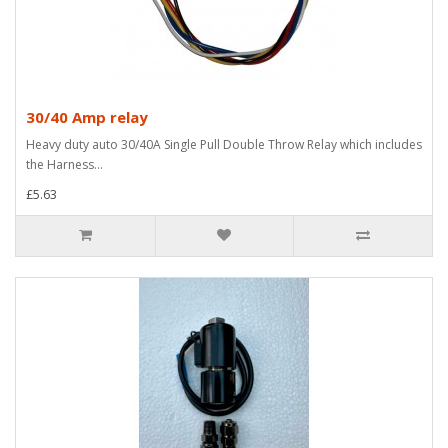
30/40 Amp relay
Heavy duty auto 30/40A Single Pull Double Throw Relay which includes
the Harness...
£5.63