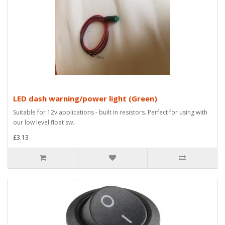
LED dash warning/power light (Green)
Suitable for 12v applications - built in resistors. Perfect for using with
our low level float sw..
£3.13