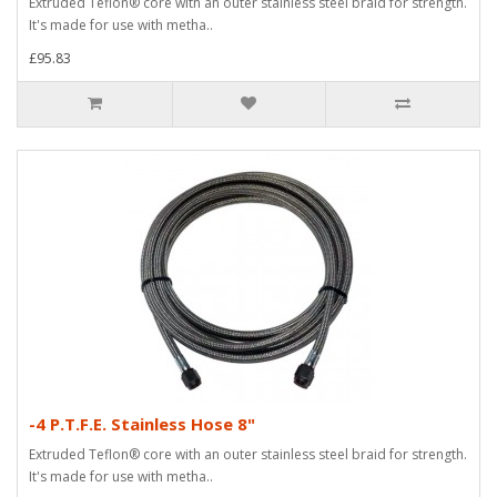
Extruded Teflon® core with an outer stainless steel braid for strength.
It's made for use with metha..
£95.83
-4 P.T.F.E. Stainless Hose 8"
Extruded Teflon® core with an outer stainless steel braid for strength.
It's made for use with metha..