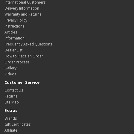
International Customers
Delivery Information
Warranty and Returns
Privacy Policy
Instructions
Articles
Information
Frequently Asked Questions
Dealer List
How to Place an Order
Order Process
Gallery
Videos
Customer Service
Contact Us
Returns
Site Map
Extras
Brands
Gift Certificates
Affiliate