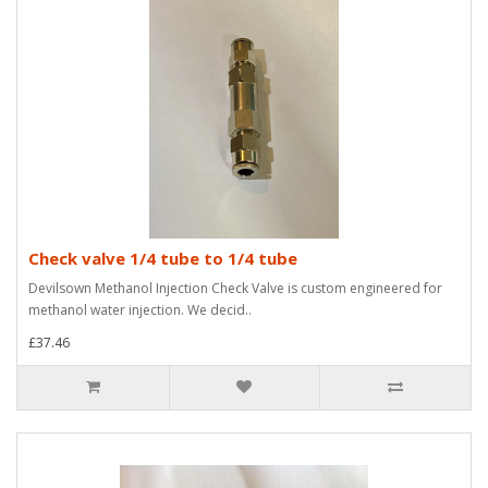
Check valve 1/4 tube to 1/4 tube
Devilsown Methanol Injection Check Valve is custom engineered for
methanol water injection. We decid..
£37.46