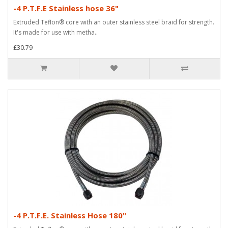
-4 P.T.F.E Stainless hose 36"
Extruded Teflon® core with an outer stainless steel braid for strength.
It's made for use with metha..
£30.79
-4 P.T.F.E. Stainless Hose 180"