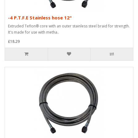
-4 P.T.F.E Stainless hose 12"
Extruded Teflon® core with an outer stainless steel braid for strength.
It's made for use with metha..
£18.29