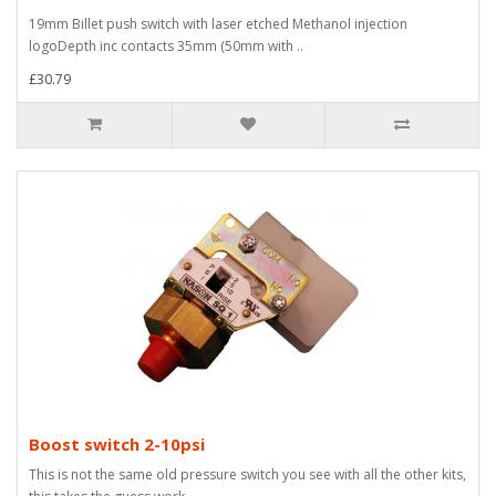
19mm Billet push switch with laser etched Methanol injection
logoDepth inc contacts 35mm (50mm with ..
£30.79
Boost switch 2-10psi
This is not the same old pressure switch you see with all the other kits,