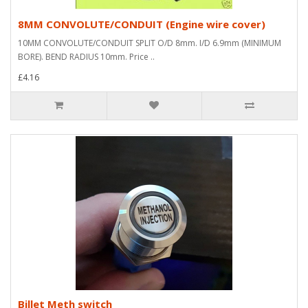
8MM CONVOLUTE/CONDUIT (Engine wire cover)
10MM CONVOLUTE/CONDUIT SPLIT O/D 8mm. I/D 6.9mm (MINIMUM
BORE). BEND RADIUS 10mm. Price ..
£4.16
Billet Meth switch