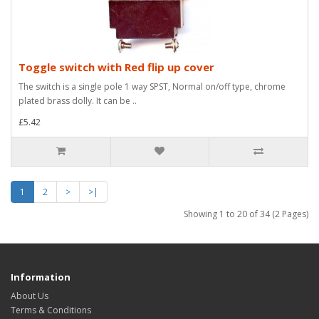
Toggle switch with Red flip up cover
The switch is a single pole 1 way SPST, Normal on/off type, chrome
plated brass dolly. It can be ..
£5.42
1
2
>
>|
Showing 1 to 20 of 34 (2 Pages)
Information
About Us
Terms & Conditions