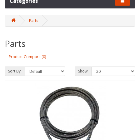
Categories
Parts
Parts
Product Compare (0)
Sort By:
Show: