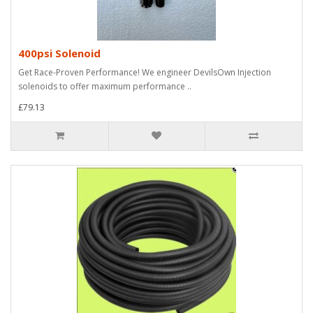
400psi Solenoid
Get Race-Proven Performance! We engineer DevilsOwn Injection
solenoids to offer maximum performance ..
£79.13