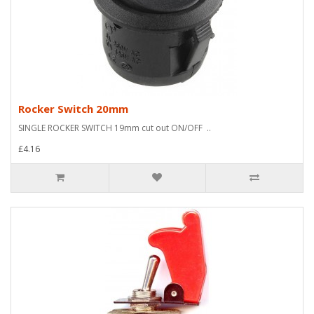
Rocker Switch 20mm
SINGLE ROCKER SWITCH 19mm cut out ON/OFF ..
£4.16