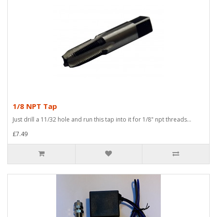
1/8 NPT Tap
Just drill a 11/32 hole and run this tap into it for 1/8" npt threads...
£7.49