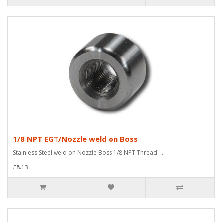
1/8 NPT EGT/Nozzle weld on Boss
Stainless Steel weld on Nozzle Boss 1/8 NPT Thread ..
£8.13