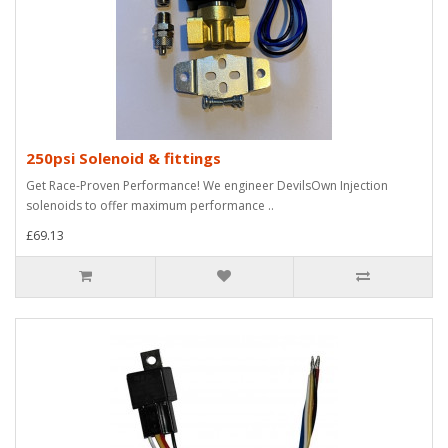
250psi Solenoid & fittings
Get Race-Proven Performance! We engineer DevilsOwn Injection
solenoids to offer maximum performance ..
£69.13