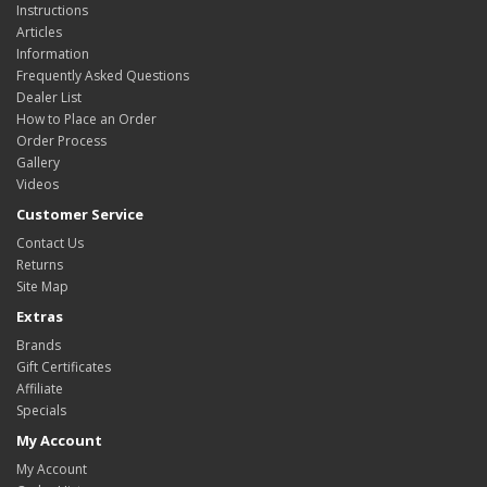
Instructions
Articles
Information
Frequently Asked Questions
Dealer List
How to Place an Order
Order Process
Gallery
Videos
Customer Service
Contact Us
Returns
Site Map
Extras
Brands
Gift Certificates
Affiliate
Specials
My Account
My Account