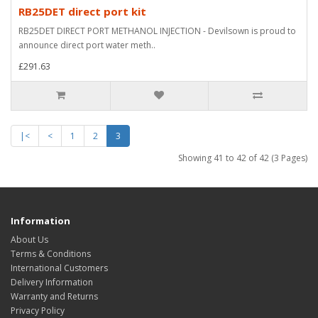
RB25DET direct port kit
RB25DET DIRECT PORT METHANOL INJECTION - Devilsown is proud to
announce direct port water meth..
£291.63
|<
<
1
2
3
Showing 41 to 42 of 42 (3 Pages)
Information
About Us
Terms & Conditions
International Customers
Delivery Information
Warranty and Returns
Privacy Policy