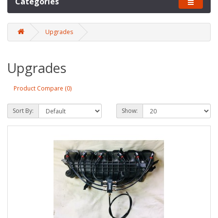
Categories
Upgrades
Upgrades
Product Compare (0)
Sort By:
Show: