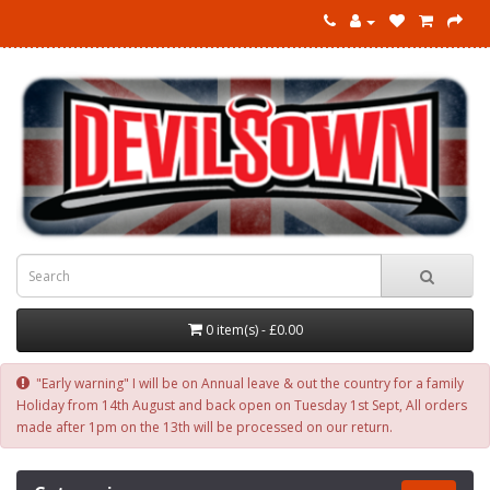
0 item(s) - £0.00
"Early warning" I will be on Annual leave & out the country for a family
Holiday from 14th August and back open on Tuesday 1st Sept, All orders
made after 1pm on the 13th will be processed on our return.